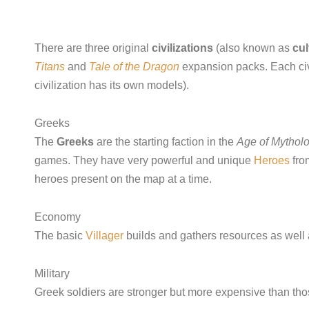
There are three original
civilizations
(also known as
cul
Titans
and
Tale of the Dragon
expansion packs. Each civi
civilization has its own models).
Greeks
The
Greeks
are the starting faction in the
Age of Mythol
games. They have very powerful and unique
Heroes
fro
heroes present on the map at a time.
Economy
The basic
Villager
builds and gathers resources as well 
Military
Greek soldiers are stronger but more expensive than those