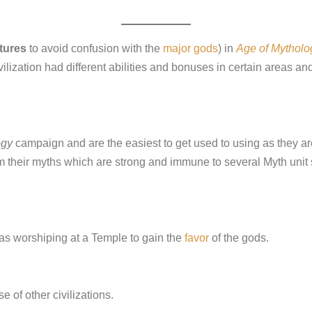
tures
to avoid confusion with the
major gods
) in
Age of Mytholo
lization had different abilities and bonuses in certain areas an
ogy
campaign and are the easiest to get used to using as they are
m their myths which are strong and immune to several Myth unit 
as worshiping at a Temple to gain the
favor
of the gods.
 of other civilizations.