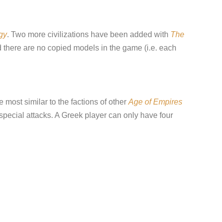
gy
. Two more civilizations have been added with
The
d there are no copied models in the game (i.e. each
 most similar to the factions of other
Age of Empires
special attacks. A Greek player can only have four