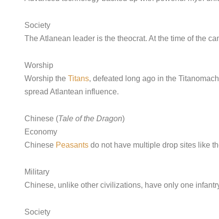
Society
The Atlanean leader is the theocrat. At the time of the c
Worship
Worship the
Titans
, defeated long ago in the Titanomac
spread Atlantean influence.
Chinese (
Tale of the Dragon
)
Economy
Chinese
Peasants
do not have multiple drop sites like 
Military
Chinese, unlike other civilizations, have only one infantr
Society