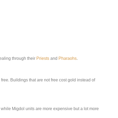
aling through their
Priests
and
Pharaohs
.
free. Buildings that are not free cost gold instead of
 while Migdol units are more expensive but a lot more