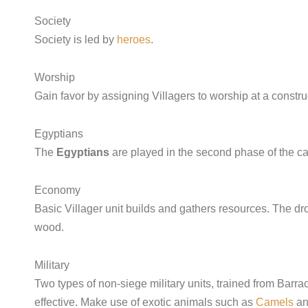
Society
Society is led by
heroes
.
Worship
Gain favor by assigning Villagers to worship at a constr
Egyptians
The
Egyptians
are played in the second phase of the c
Economy
Basic Villager unit builds and gathers resources. The drop-
wood.
Military
Two types of non-siege military units, trained from Barr
effective. Make use of exotic animals such as
Camels
a