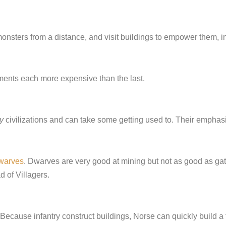
onsters from a distance, and visit buildings to empower them, in
ments each more expensive than the last.
y
civilizations and can take some getting used to. Their emphasis 
warves
. Dwarves are very good at mining but not as good as gat
d of Villagers.
 Because infantry construct buildings, Norse can quickly build a