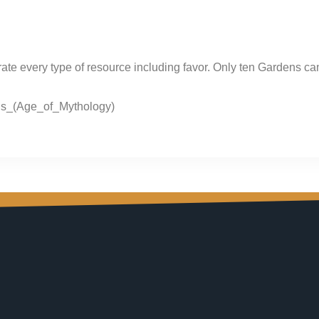
ate every type of resource including favor. Only ten Gardens can
ons_(Age_of_Mythology)