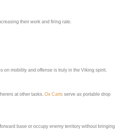
creasing their work and firing rate.
on mobility and offense is truly in the Viking spirit.
herers at other tasks.
Ox Carts
serve as portable drop
 forward base or occupy enemy territory without bringing