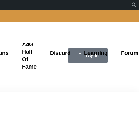
A4G
Hall
ons
Discord
Learning
Forum
|
Log In
Of
Fame