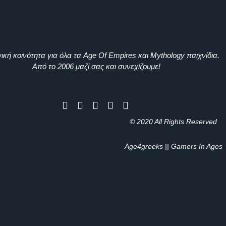
ική κοινότητα για όλα τα Age Of Empires και Mythology παιχνίδια.
Από το 2006 μαζί σας και συνεχίζουμε!
© 2020 All Rights Reserved
Age4greeks || Gamers In Ages