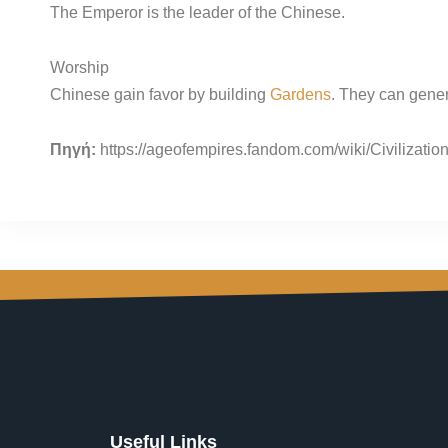
The Emperor is the leader of the Chinese.
Worship
Chinese gain favor by building
Gardens
. They can gener
Πηγή:
https://ageofempires.fandom.com/wiki/Civilizati
Useful Links