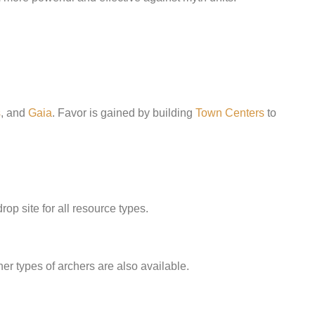
s
, and
Gaia
. Favor is gained by building
Town Centers
to
rop site for all resource types.
ther types of archers are also available.