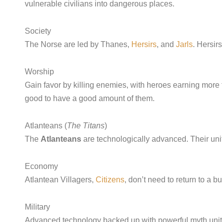
vulnerable civilians into dangerous places.
Society
The Norse are led by Thanes,
Hersirs
, and
Jarls
. Hersir
Worship
Gain favor by killing enemies, with heroes earning more 
good to have a good amount of them.
Atlanteans (
The Titans
)
The
Atlanteans
are technologically advanced. Their units
Economy
Atlantean Villagers,
Citizens
, don’t need to return to a 
Military
Advanced technology backed up with powerful myth units