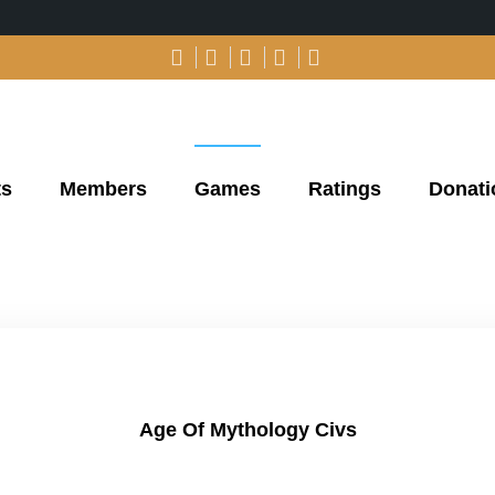
ts
Members
Games
Ratings
Donati
Age Of Mythology Civs