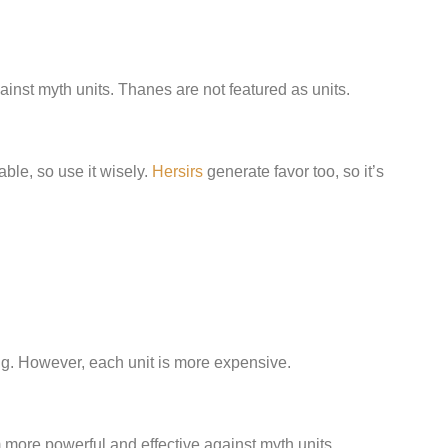
gainst myth units. Thanes are not featured as units.
ble, so use it wisely.
Hersirs
generate favor too, so it’s
ring. However, each unit is more expensive.
ore powerful and effective against myth units.