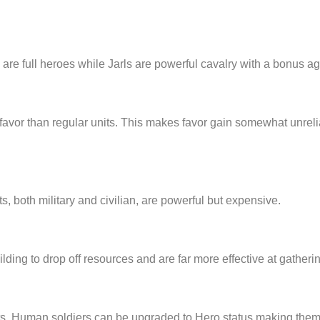
s are full heroes while Jarls are powerful cavalry with a bonus a
favor than regular units. This makes favor gain somewhat unrelia
, both military and civilian, are powerful but expensive.
building to drop off resources and are far more effective at gathe
. Human soldiers can be upgraded to Hero status making them m