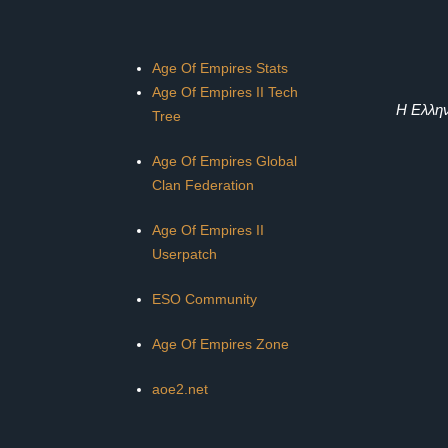
Age Of Empires Stats
Age Of Empires II Tech
Η Ελλην
Tree
Age Of Empires Global
Clan Federation
Age Of Empires II
Userpatch
ESO Community
Age Of Empires Zone
aoe2.net