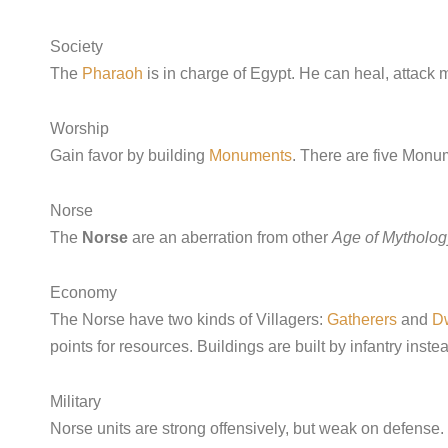
Society
The
Pharaoh
is in charge of Egypt. He can heal, attack m
Worship
Gain favor by building
Monuments
. There are five Monu
Norse
The
Norse
are an aberration from other
Age of Mytholog
Economy
The Norse have two kinds of Villagers:
Gatherers
and
D
points for resources. Buildings are built by infantry instea
Military
Norse units are strong offensively, but weak on defense.