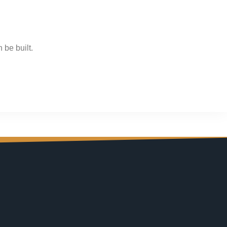
 be built.