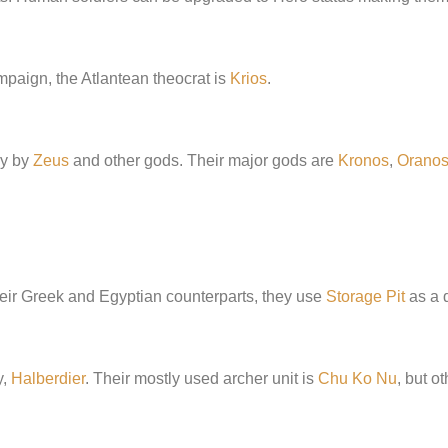
ampaign, the Atlantean theocrat is
Krios
.
hy by
Zeus
and other gods. Their major gods are
Kronos
,
Orano
their Greek and Egyptian counterparts, they use
Storage Pit
as a d
y,
Halberdier
. Their mostly used archer unit is
Chu Ko Nu
, but o