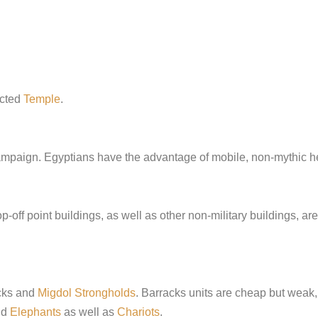
ucted
Temple
.
ampaign. Egyptians have the advantage of mobile, non-mythic he
off point buildings, as well as other non-military buildings, are 
acks and
Migdol Strongholds
. Barracks units are cheap but weak,
nd
Elephants
as well as
Chariots
.